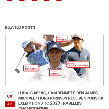
RELATED
POSTS
LUDVIG ABERG, SAM BENNETT, BEN JAMES,
09
MICHAEL THORBJORNSEN RECEIVE SPONSOR
EXEMPTIONS TO 2023 TRAVELERS
Jun
CHAMPIONSHIP