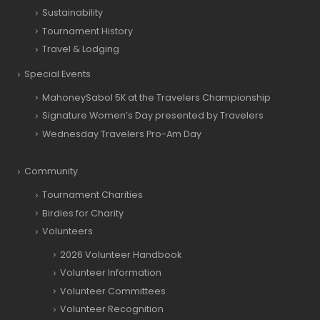
Sustainability
Tournament History
Travel & Lodging
Special Events
MahoneySabol 5K at the Travelers Championship
Signature Women’s Day presented by Travelers
Wednesday Travelers Pro-Am Day
Community
Tournament Charities
Birdies for Charity
Volunteers
2026 Volunteer Handbook
Volunteer Information
Volunteer Committees
Volunteer Recognition