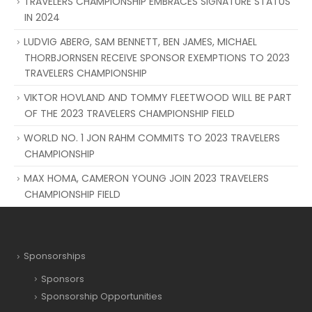
TRAVELERS CHAMPIONSHIP EMBRACES SIGNATURE STATUS
IN 2024
LUDVIG ABERG, SAM BENNETT, BEN JAMES, MICHAEL
THORBJORNSEN RECEIVE SPONSOR EXEMPTIONS TO 2023
TRAVELERS CHAMPIONSHIP
VIKTOR HOVLAND AND TOMMY FLEETWOOD WILL BE PART
OF THE 2023 TRAVELERS CHAMPIONSHIP FIELD
WORLD NO. 1 JON RAHM COMMITS TO 2023 TRAVELERS
CHAMPIONSHIP
MAX HOMA, CAMERON YOUNG JOIN 2023 TRAVELERS
CHAMPIONSHIP FIELD
Sponsorships
Sponsors
Sponsorship Opportunities