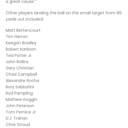
a great cause.”
Other players landing the ball on the small target from 86
yards out included:
Matt Bettencourt
Tim Herron
Keegan Bradley
Robert Karlsson
Ted Potter Jr.
John Rollins
Gary Christian
Chad Campbell
Alexandre Rocha
Rory Sabbatini
Rod Pampling
Mathew Goggin
John Peterson
Tom Pernice Jr.
D.J. Trahan
Chris Stroud