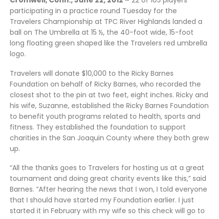
Cromwell, Conn., June 22, 2012 –
22 of 105 players
participating in a practice round Tuesday for the
Travelers Championship at TPC River Highlands landed a
ball on The Umbrella at 15 ½, the 40-foot wide, 15-foot
long floating green shaped like the Travelers red umbrella
logo.
Travelers will donate $10,000 to the Ricky Barnes
Foundation on behalf of Ricky Barnes, who recorded the
closest shot to the pin at two feet, eight inches. Ricky and
his wife, Suzanne, established the Ricky Barnes Foundation
to benefit youth programs related to health, sports and
fitness. They established the foundation to support
charities in the San Joaquin County where they both grew
up.
“All the thanks goes to Travelers for hosting us at a great
tournament and doing great charity events like this,” said
Barnes. “After hearing the news that I won, I told everyone
that I should have started my Foundation earlier. I just
started it in February with my wife so this check will go to