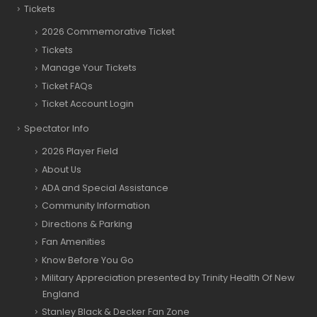
Tickets
2026 Commemorative Ticket
Tickets
Manage Your Tickets
Ticket FAQs
Ticket Account Login
Spectator Info
2026 Player Field
About Us
ADA and Special Assistance
Community Information
Directions & Parking
Fan Amenities
Know Before You Go
Military Appreciation presented by Trinity Health Of New
England
Stanley Black & Decker Fan Zone