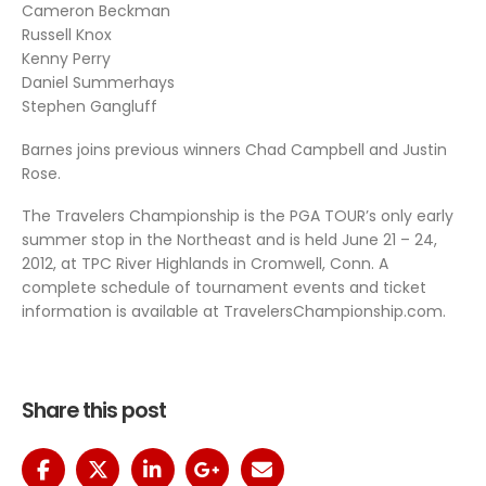
Cameron Beckman
Russell Knox
Kenny Perry
Daniel Summerhays
Stephen Gangluff
Barnes joins previous winners Chad Campbell and Justin
Rose.
The Travelers Championship is the PGA TOUR’s only early
summer stop in the Northeast and is held June 21 – 24,
2012, at TPC River Highlands in Cromwell, Conn. A
complete schedule of tournament events and ticket
information is available at TravelersChampionship.com.
Share this post