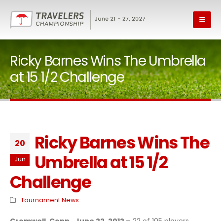
Ricky Barnes Wins The Umbrella
at 15 1/2 Challenge
Ricky Barnes Wins The
20
Umbrella at 15 1/2
Jun
Challenge
Tournament News