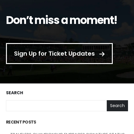
Don’t miss a moment!
Sign Up for Ticket Updates
SEARCH
Search
RECENT POSTS