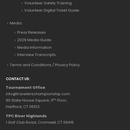
Volunteer Safety Training
Volunteer Digital Ticket Guide
Media
Press Releases
2026 Media Guide
Media Information
Interview Transcripts
Terms and Conditions / Privacy Policy
CONTACT US:
Tournament Office
info@travelerschampionship.com
th
90 State House Square, 11
Floor,
Hartford, CT 06103
TPC River Highlands
1 Golf Club Road, Cromwell, CT 06416