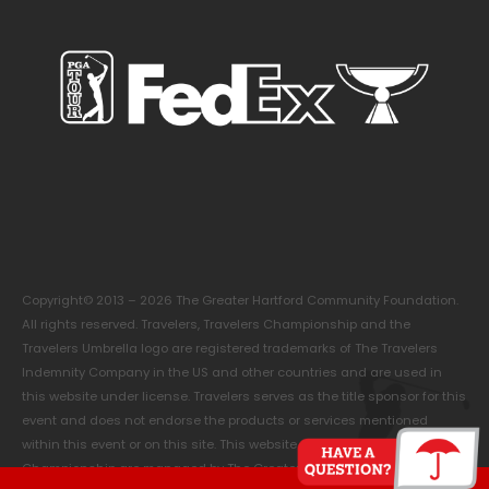
Copyright© 2013 – 2026 The Greater Hartford Community Foundation.
All rights reserved. Travelers, Travelers Championship and the
Travelers Umbrella logo are registered trademarks of The Travelers
Indemnity Company in the US and other countries and are used in
this website under license. Travelers serves as the title sponsor for this
event and does not endorse the products or services mentioned
within this event or on this site. This website and the Travelers
Championship are managed by The Greater Hartford Community