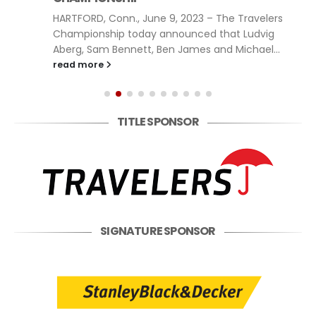
HARTFORD, Conn., June 9, 2023 – The Travelers
Championship today announced that Ludvig
Aberg, Sam Bennett, Ben James and Michael...
read more
TITLE SPONSOR
SIGNATURE SPONSOR