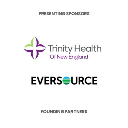
PRESENTING SPONSORS
FOUNDING PARTNERS