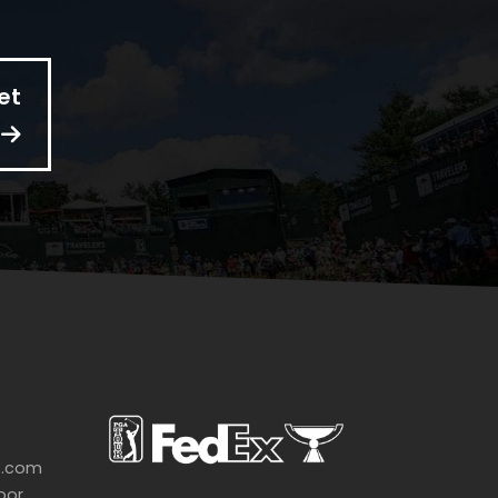
et
p.com
oor,