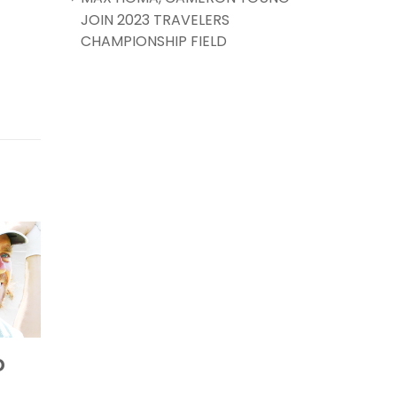
JOIN 2023 TRAVELERS
CHAMPIONSHIP FIELD
MAX HOMA,
AW
25
20
TO
CAMERON YOUNG
JOU