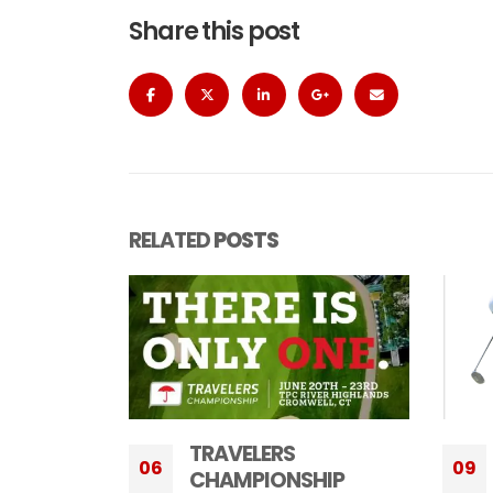
Share this post
RELATED
POSTS
LUDVIG ABERG, SAM
09
24
HIP
BENNETT, BEN JAMES,