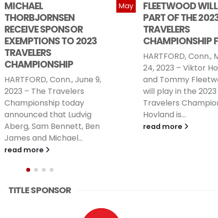
FLEETWOOD WILL BE
2023 TRAVELERS
May
PART OF THE 2023
CHAMPIONSHIP
TRAVELERS
HARTFORD, Conn., M
CHAMPIONSHIP FIELD
2023 – Jon Rahm, t
HARTFORD, Conn., May
1-ranked player in 
24, 2023 – Viktor Hovland
world, will play in th
and Tommy Fleetwood
2023...
will play in the 2023
read more
Travelers Championship.
Hovland is...
read more
TITLE SPONSOR