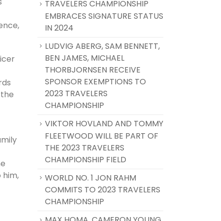
s
TRAVELERS CHAMPIONSHIP
EMBRACES SIGNATURE STATUS
ence,
IN 2024
LUDVIG ABERG, SAM BENNETT,
BEN JAMES, MICHAEL
icer
THORBJORNSEN RECEIVE
SPONSOR EXEMPTIONS TO
rds
2023 TRAVELERS
 the
CHAMPIONSHIP
VIKTOR HOVLAND AND TOMMY
FLEETWOOD WILL BE PART OF
amily
THE 2023 TRAVELERS
CHAMPIONSHIP FIELD
he
 him,
WORLD NO. 1 JON RAHM
COMMITS TO 2023 TRAVELERS
CHAMPIONSHIP
MAX HOMA, CAMERON YOUNG