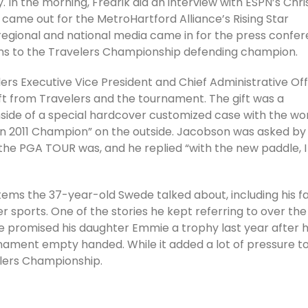
In the morning, Fredrik did an interview with ESPN’s Chri
came out for the MetroHartford Alliance’s Rising Star
regional and national media came in for the press confer
ns to the Travelers Championship defending champion.
ers Executive Vice President and Chief Administrative Off
ft from Travelers and the tournament. The gift was a
ide of a special hardcover customized case with the wo
n 2011 Champion” on the outside. Jacobson was asked by
he PGA TOUR was, and he replied “with the new paddle, I
items the 37-year-old Swede talked about, including his f
r sports. One of the stories he kept referring to over the
e promised his daughter Emmie a trophy last year after 
ment empty handed. While it added a lot of pressure to
elers Championship.