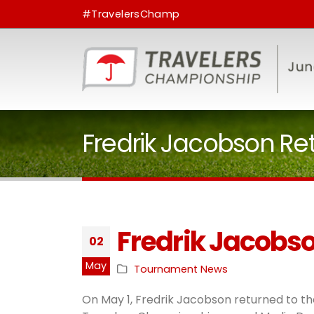
#TravelersChamp
Fredrik Jacobson Re
Fredrik Jacobso
02
May
Tournament News
On May 1, Fredrik Jacobson returned to the