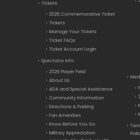
Tickets
2026 Commemorative Ticket
Tickets
Manage Your Tickets
Ticket FAQs
Ticket Account Login
Spectator Info
2026 Player Field
Med
About Us
ADA and Special Assistance
Community Information
Directions & Parking
Fan Amenities
Know Before You Go
Term
Military Appreciation
Poli