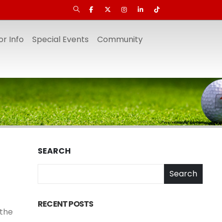
r Info
Special Events
Community
SEARCH
Search
RECENT POSTS
 the