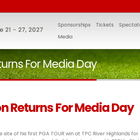
Sponsorships
Tickets
Spectato
Media
turns For Media Day
n Returns For Media Day
 site of his first PGA TOUR win at TPC River Highlands for