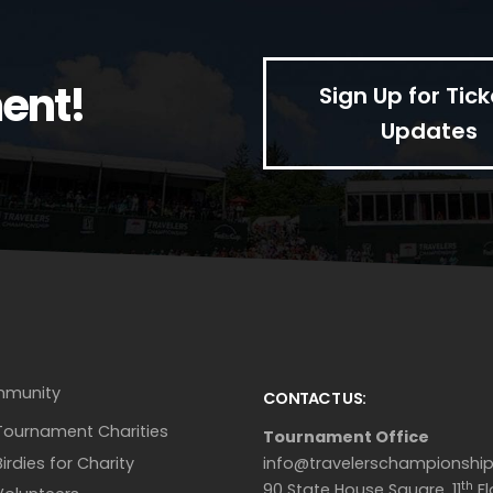
ent!
Sign Up for Tick
Updates
munity
CONTACT US:
Tournament Charities
Tournament Office
Birdies for Charity
info@travelerschampionshi
th
90 State House Square, 11
Fl