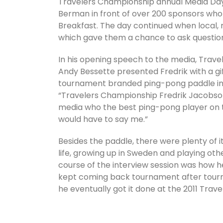
Travelers Championship annual Media Day. 
Berman in front of over 200 sponsors who 
Breakfast. The day continued when local, 
which gave them a chance to ask questio
In his opening speech to the media, Travel
Andy Bessette presented Fredrik with a gi
tournament branded ping-pong paddle ins
“Travelers Championship Fredrik Jacobso
media who the best ping-pong player on t
would have to say me.”
Besides the paddle, there were plenty of 
life, growing up in Sweden and playing othe
course of the interview session was how h
kept coming back tournament after tourna
he eventually got it done at the 2011 Trav