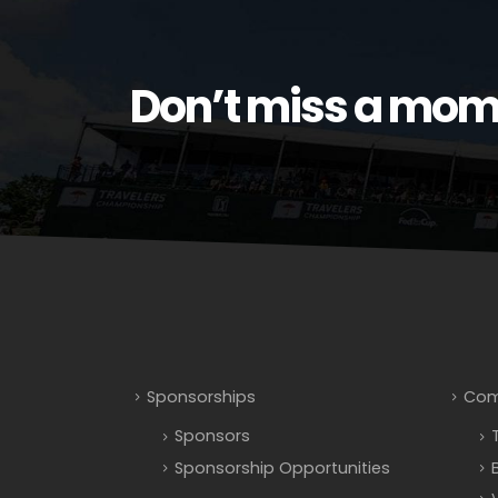
Don’t miss a mom
Sponsorships
Com
Sponsors
Sponsorship Opportunities