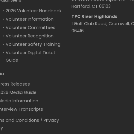
Volunteers
Hartford, CT 06103
2026 Volunteer Handbook
TPC River Highlands
Volunteer Information
1 Golf Club Road, Cromwell, 
Volunteer Committees
06416
Volunteer Recognition
Volunteer Safety Training
Volunteer Digital Ticket
Guide
ia
Press Releases
2026 Media Guide
Media Information
Interview Transcripts
s and Conditions / Privacy
cy