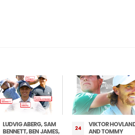
VIKTOR HOVLAND
WORLD NO. 1 JON
10
AND TOMMY
RAHM COMMITS 