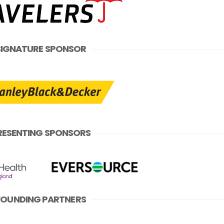
SIGNATURE SPONSOR
RESENTING SPONSORS
FOUNDING PARTNERS