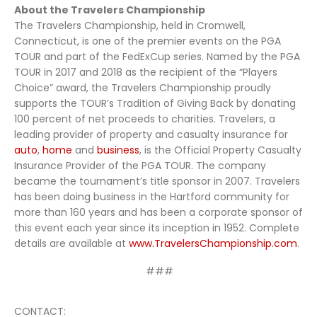
About the Travelers Championship
The Travelers Championship, held in Cromwell,
Connecticut, is one of the premier events on the PGA
TOUR and part of the FedExCup series. Named by the PGA
TOUR in 2017 and 2018 as the recipient of the “Players
Choice” award, the Travelers Championship proudly
supports the TOUR’s Tradition of Giving Back by donating
100 percent of net proceeds to charities. Travelers, a
leading provider of property and casualty insurance for
auto
,
home
and
business
, is the Official Property Casualty
Insurance Provider of the PGA TOUR. The company
became the tournament’s title sponsor in 2007. Travelers
has been doing business in the Hartford community for
more than 160 years and has been a corporate sponsor of
this event each year since its inception in 1952. Complete
details are available at
www.TravelersChampionship.com
.
###
CONTACT: