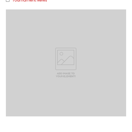
Tournament News