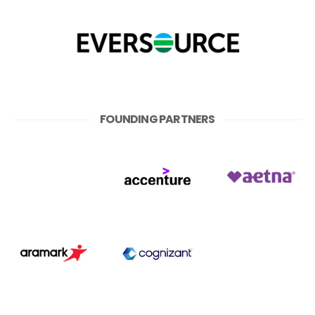
FOUNDING PARTNERS