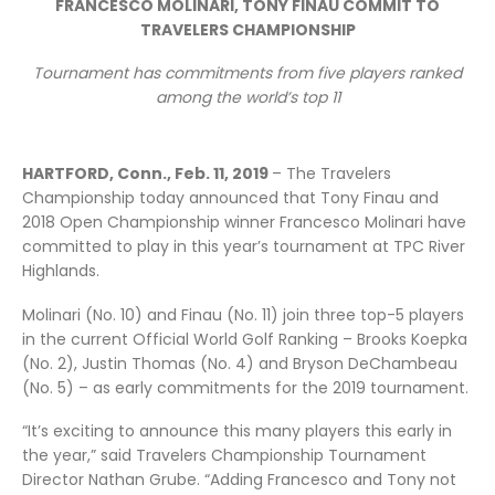
FRANCESCO MOLINARI, TONY FINAU COMMIT TO
TRAVELERS CHAMPIONSHIP
Tournament has commitments from five players ranked
among the world’s top 11
HARTFORD, Conn., Feb. 11, 2019
– The Travelers
Championship today announced that Tony Finau and
2018 Open Championship winner Francesco Molinari have
committed to play in this year’s tournament at TPC River
Highlands.
Molinari (No. 10) and Finau (No. 11) join three top-5 players
in the current Official World Golf Ranking – Brooks Koepka
(No. 2), Justin Thomas (No. 4) and Bryson DeChambeau
(No. 5) – as early commitments for the 2019 tournament.
“It’s exciting to announce this many players this early in
the year,” said Travelers Championship Tournament
Director Nathan Grube. “Adding Francesco and Tony not