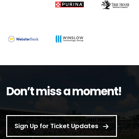
Don’t miss a moment!
Sign Up for Ticket Updates