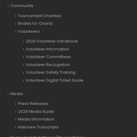
Community
Tournament Charities
Birdies for Charity
Volunteers
2026 Volunteer Handbook
Volunteer Information
Volunteer Committees
Volunteer Recognition
Volunteer Safety Training
Volunteer Digital Ticket Guide
Media
Press Releases
2026 Media Guide
Media Information
Interview Transcripts