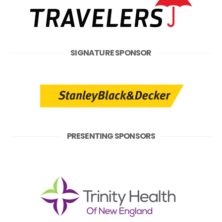
SIGNATURE SPONSOR
PRESENTING SPONSORS