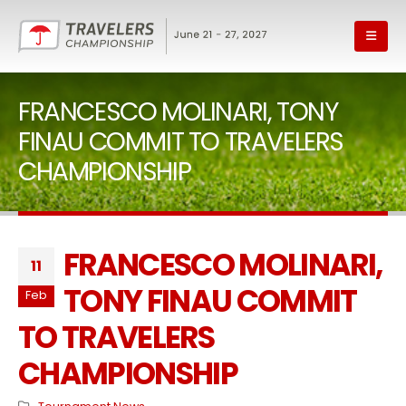
FRANCESCO MOLINARI, TONY
FINAU COMMIT TO TRAVELERS
CHAMPIONSHIP
FRANCESCO MOLINARI,
11
TONY FINAU COMMIT
Feb
TO TRAVELERS
CHAMPIONSHIP