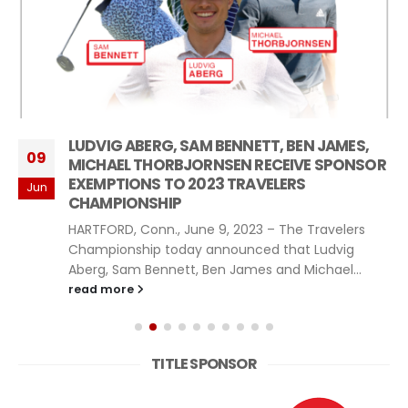
LUDVIG ABERG, SAM BENNETT, BEN JAMES,
09
MICHAEL THORBJORNSEN RECEIVE SPONSOR
EXEMPTIONS TO 2023 TRAVELERS
Jun
CHAMPIONSHIP
HARTFORD, Conn., June 9, 2023 – The Travelers
Championship today announced that Ludvig
Aberg, Sam Bennett, Ben James and Michael...
read more
TITLE SPONSOR