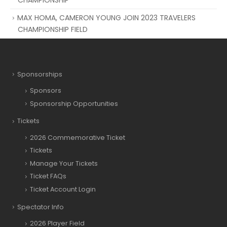
MAX HOMA, CAMERON YOUNG JOIN 2023 TRAVELERS
CHAMPIONSHIP FIELD
Sponsorships
Sponsors
Sponsorship Opportunities
Tickets
2026 Commemorative Ticket
Tickets
Manage Your Tickets
Ticket FAQs
Ticket Account Login
Spectator Info
2026 Player Field