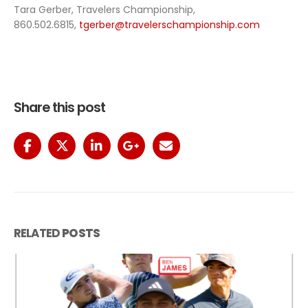
Tara Gerber, Travelers Championship,
860.502.6815,
tgerber@travelerschampionship.com
Share this post
RELATED
POSTS