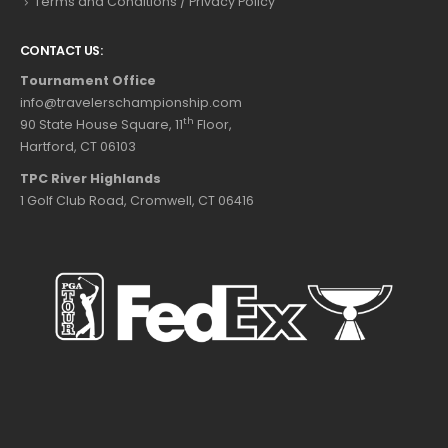
Terms and Conditions / Privacy Policy
CONTACT US:
Tournament Office
info@travelerschampionship.com
th
90 State House Square, 11
Floor,
Hartford, CT 06103
TPC River Highlands
1 Golf Club Road, Cromwell, CT 06416