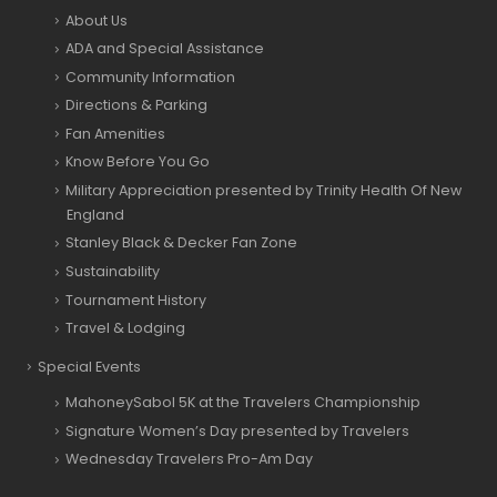
About Us
ADA and Special Assistance
Community Information
Directions & Parking
Fan Amenities
Know Before You Go
Military Appreciation presented by Trinity Health Of New
England
Stanley Black & Decker Fan Zone
Sustainability
Tournament History
Travel & Lodging
Special Events
MahoneySabol 5K at the Travelers Championship
Signature Women’s Day presented by Travelers
Wednesday Travelers Pro-Am Day