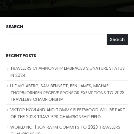
SEARCH
Search
RECENT POSTS
TRAVELERS CHAMPIONSHIP EMBRACES SIGNATURE STATUS
IN 2024
LUDVIG ABERG, SAM BENNETT, BEN JAMES, MICHAEL
THORBJORNSEN RECEIVE SPONSOR EXEMPTIONS TO 2023
TRAVELERS CHAMPIONSHIP
VIKTOR HOVLAND AND TOMMY FLEETWOOD WILL BE PART
OF THE 2023 TRAVELERS CHAMPIONSHIP FIELD
WORLD NO. 1 JON RAHM COMMITS TO 2023 TRAVELERS
CHAMPIONSHIP