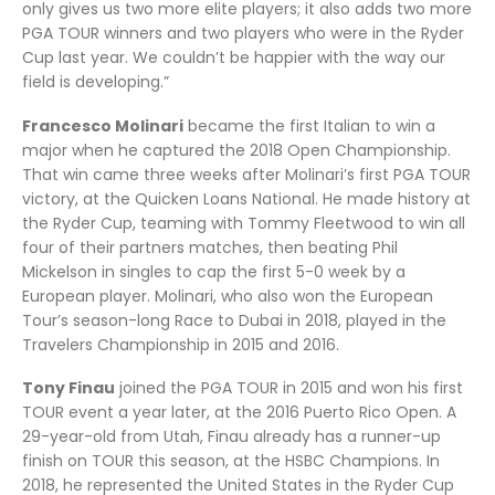
only gives us two more elite players; it also adds two more
PGA TOUR winners and two players who were in the Ryder
Cup last year. We couldn’t be happier with the way our
field is developing.”
Francesco Molinari
became the first Italian to win a
major when he captured the 2018 Open Championship.
That win came three weeks after Molinari’s first PGA TOUR
victory, at the Quicken Loans National. He made history at
the Ryder Cup, teaming with Tommy Fleetwood to win all
four of their partners matches, then beating Phil
Mickelson in singles to cap the first 5-0 week by a
European player. Molinari, who also won the European
Tour’s season-long Race to Dubai in 2018, played in the
Travelers Championship in 2015 and 2016.
Tony Finau
joined the PGA TOUR in 2015 and won his first
TOUR event a year later, at the 2016 Puerto Rico Open. A
29-year-old from Utah, Finau already has a runner-up
finish on TOUR this season, at the HSBC Champions. In
2018, he represented the United States in the Ryder Cup