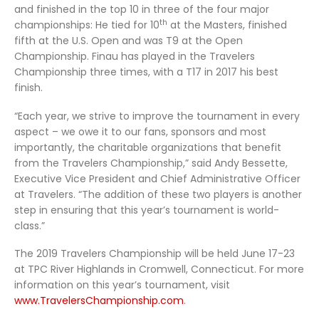
and finished in the top 10 in three of the four major
th
championships: He tied for 10
at the Masters, finished
fifth at the U.S. Open and was T9 at the Open
Championship. Finau has played in the Travelers
Championship three times, with a T17 in 2017 his best
finish.
“Each year, we strive to improve the tournament in every
aspect – we owe it to our fans, sponsors and most
importantly, the charitable organizations that benefit
from the Travelers Championship,” said Andy Bessette,
Executive Vice President and Chief Administrative Officer
at Travelers. “The addition of these two players is another
step in ensuring that this year’s tournament is world-
class.”
The 2019 Travelers Championship will be held June 17-23
at TPC River Highlands in Cromwell, Connecticut. For more
information on this year’s tournament, visit
www.TravelersChampionship.com
.